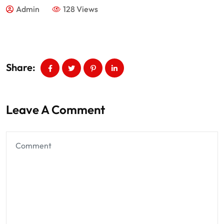
Admin
128 Views
Share:
Leave A Comment